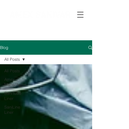
Blog
All Posts
All Posts
Amex
Manschette
SaniTube
Liner
SaniLine
Liner