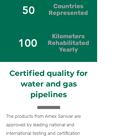
Countries
50
Represented
Kilometers
100
Rehabilitated
Yearly
Certified quality for
water and gas
pipelines
The products from Amex Sanivar are
approved by leading national and
international testing and certification