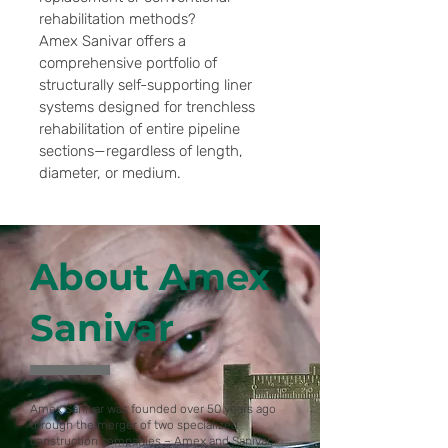
rehabilitation methods?
Amex Sanivar offers a
comprehensive portfolio of
structurally self-supporting liner
systems designed for trenchless
rehabilitation of entire pipeline
sections—regardless of length,
diameter, or medium.
About Amex
Sanivar
Amex Sanivar was founded over 50 years ago
through the merger of two specialized
construction companies – Amex and Sanivar.