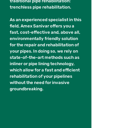
traditional pipe rehabilitation:
trenchless pipe rehabilitation.
As an experienced specialist in this
field, Amex Sanivar offers you a
fast, cost-effective and, above all,
environmentally friendly solution
for the repair and rehabilitation of
your pipes. In doing so, we rely on
state-of-the-art methods such as
inliner or pipe lining technology,
which allow for a fast and efficient
rehabilitation of your pipelines
without the need for invasive
groundbreaking.