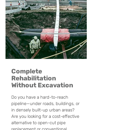
Complete
Rehabilitation
Without Excavation
Do you have a hard-to-reach
pipeline—under roads, buildings, or
in densely built-up urban areas?
Are you looking for a cost-effective
alternative to open-cut pipe
replacement or conventional