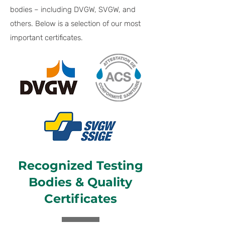
bodies – including DVGW, SVGW, and
others. Below is a selection of our most
important certificates.
Recognized Testing
Bodies & Quality
Certificates