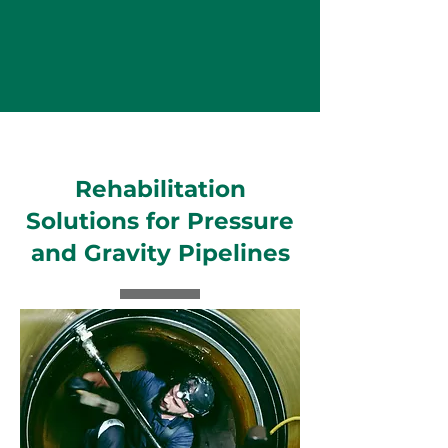
Rehabilitation
Solutions for Pressure
and Gravity Pipelines