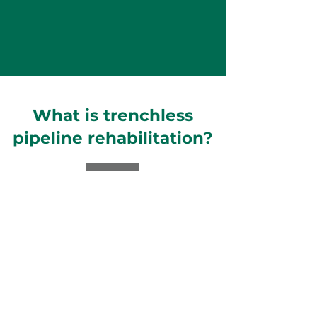
What is trenchless
pipeline rehabilitation?