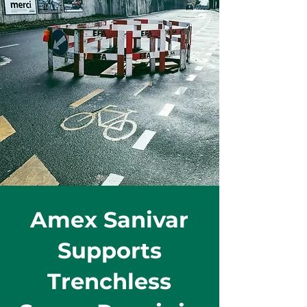
Amex Sanivar
Supports
Trenchless