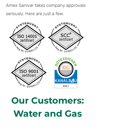
Amex Sanivar takes company approvals
seriously. Here are just a few.
Our Customers:
Water and Gas
Utilities in