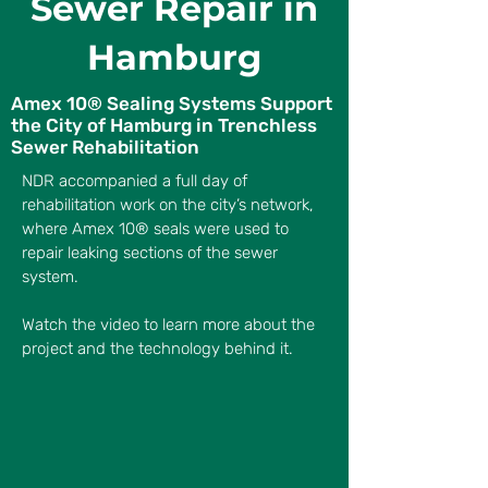
Sewer Repair in
Hamburg
Amex 10® Sealing Systems Support
the City of Hamburg in Trenchless
Sewer Rehabilitation
NDR accompanied a full day of
rehabilitation work on the city’s network,
where Amex 10® seals were used to
repair leaking sections of the sewer
system.
Watch the video to learn more about the
project and the technology behind it.