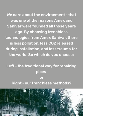
We care about the environment - that
was one of the reasons Amex and
Sanivar were founded all those years
ago. By choosing trenchless
technologies from Amex Sanivar, there
is less pollution, less CO2 released
during installation, and less trauma for
the world. So which do you choose:
Left - the traditional way for repairing
pipes
or
Right - our trenchless methods?