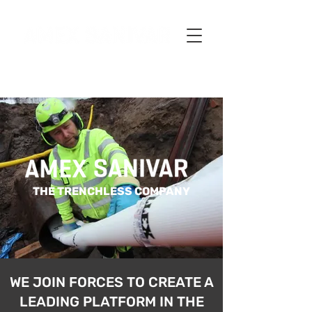
THE TRENCHLESS COMPANY
WE JOIN FORCES TO CREATE A
LEADING PLATFORM IN THE