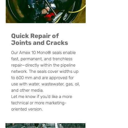
Quick Repair of
Joints and Cracks
Our Amex 10 Mono® seals enable
fast, permanent, and trenchless
repair—directly within the pipeline
network. The seals cover widths up
to 600 mm and are approved for
use with water, wastewater, gas, oil,
and other media.
Let me know if you'd like a more
technical or more marketing-
oriented version.