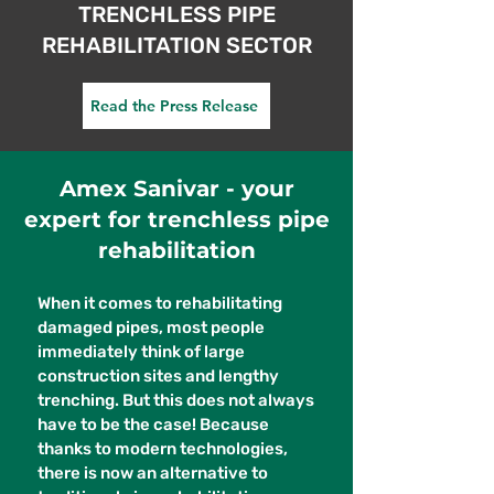
TRENCHLESS PIPE
REHABILITATION SECTOR
Read the Press Release
Amex Sanivar - your
expert for trenchless pipe
rehabilitation
When it comes to rehabilitating
damaged pipes, most people
immediately think of large
construction sites and lengthy
trenching. But this does not always
have to be the case! Because
thanks to modern technologies,
there is now an alternative to