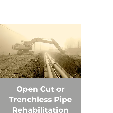
Open Cut or
Trenchless Pipe
Rehabilitation