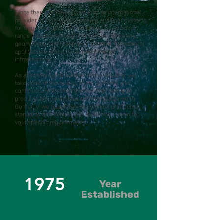
Since then, we have grown into an international
provider of high-quality sealing and liner systems
for trenchless pipe rehabilitation. Our product
range includes solutions in various diameters,
geometries, and materials – suitable for nearly all
applications in supply and wastewater
infrastructure.
As a technological pioneer in the industry, we
take pride in the quality of our systems and
continuously develop them further. Since all
products are developed and manufactured in
Germany, we guarantee the highest production
standards and tailor-made solutions – even for
your specific requirements.
1975
Year
Established