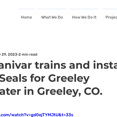
Home
What We Do
How We Do It
Proje
 29, 2023
2 min read
nivar trains and insta
eals for Greeley
ter in Greeley, CO.
e.com/watch?v=gd0ejTYMJtU&t=33s