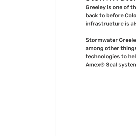
Greeley is one of t
back to before Colo
infrastructure is a
Stormwater Greeley
among other things.
technologies to hel
Amex® Seal syste