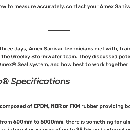
ow to measure accurately, contact your Amex Saniva
three days, Amex Sanivar technicians met with, trai
h the Greeley Stormwater team. They discussed poten
 Amex® Seal system, and how best to work together i
 Specifications
 composed of 
EPDM, NBR or FKM 
rubber providing bot
 from 
600mm to 6000mm
, there is something for al
nd internal pressures of up to 
25 ba
r and external p