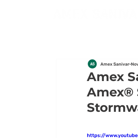
Amex Sanivar
Nov
Amex Sa
Amex® S
Stormwa
https://www.youtub