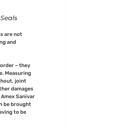
 Seals
s are not 
ng and 
order – they 
ve. Measuring 
out, joint 
other damages 
t Amex Sanivar 
n be brought 
aving to be 