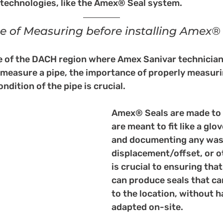
 technologies, like the Amex® Seal system.
 of Measuring before installing Amex®
de of the DACH region where Amex Sanivar technician
o measure a pipe, the importance of properly measuri
dition of the pipe is crucial. 
Amex® Seals are made to 
are meant to fit like a glo
and documenting any wash
displacement/offset, or 
is crucial to ensuring tha
can produce seals that ca
to the location, without h
adapted on-site. 