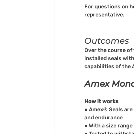
For questions on h
representative.
Outcomes
Over the course of 
installed seals wit
capabilities of the
Amex Mono®
How it works
● Amex® Seals are
and endurance
● With a size range
● Tested to withsta