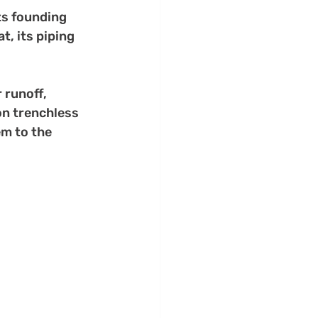
ts founding 
t, its piping 
runoff, 
on trenchless 
em to the 