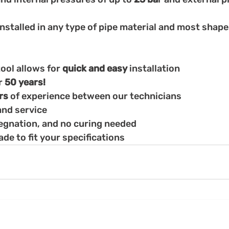
installed in any type of pipe material and most shap
ool allows for 
quick and easy 
installation
r 
50 years!
rs 
of experience between our technicians
nd service
regnation, and no curing needed
e to fit your specifications