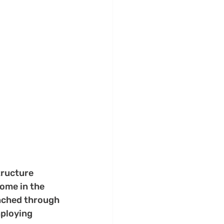
tructure 
ome in the 
unched through 
ploying 