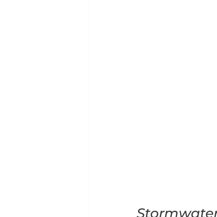
Stormwater 