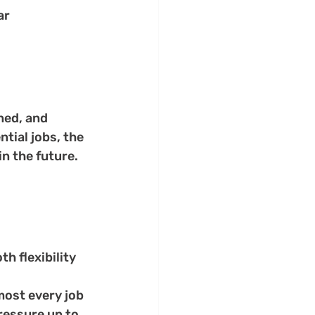
r 
ned, and 
tial jobs, the 
n the future. 
h flexibility 
most every job
ressure up to 