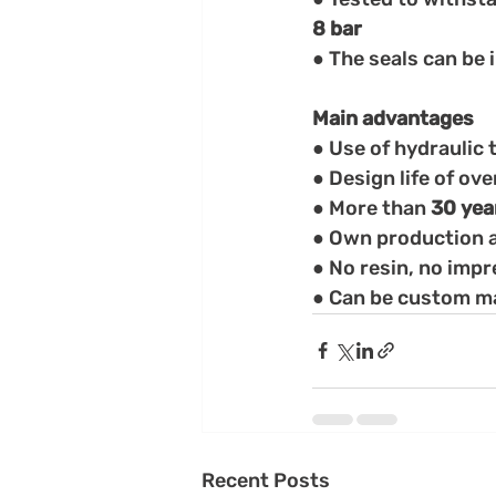
8 bar
● The seals can be 
Main advantages
● Use of hydraulic t
● Design life of ove
● More than
 30 yea
● Own production a
● No resin, no imp
● Can be custom mad
Recent Posts