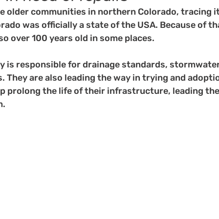
he older communities in northern Colorado, tracing i
rado was officially a state of the USA. Because of tha
lso over 100 years old in some places. 
 is responsible for drainage standards, stormwater 
 They are also leading the way in trying and adopti
p prolong the life of their infrastructure, leading th
m.