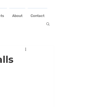
cts
About
Contact
lls