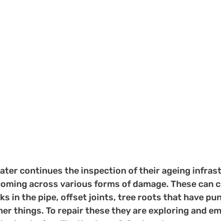
ter continues the inspection of their ageing infras
coming across various forms of damage. These can c
cks in the pipe, offset joints, tree roots that have p
er things. To repair these they are exploring and em