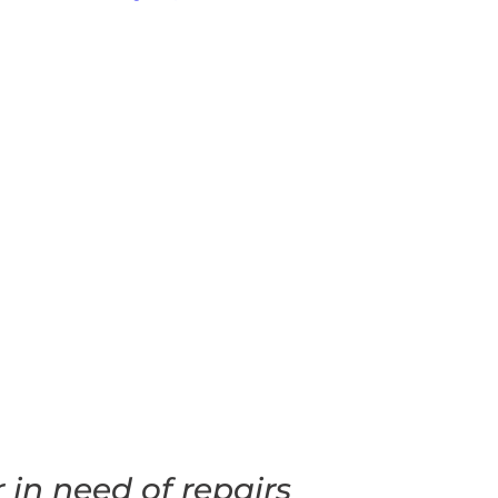
in need of repairs