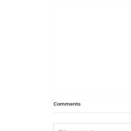
Comments