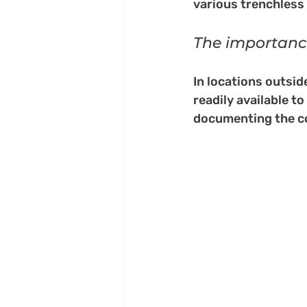
various trenchless
The importance
In locations outsi
readily available t
documenting the con