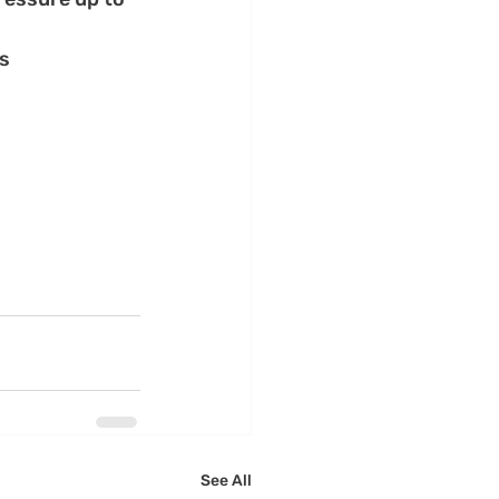
es
See All