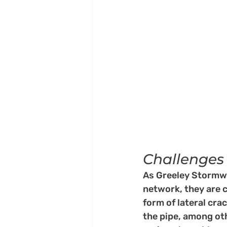
Challenges
As Greeley Stormwa
network, they are 
form of lateral cra
the pipe, among oth