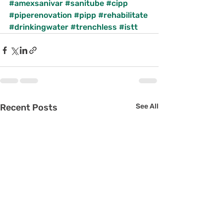
#amexsanivar
#sanitube
#cipp
#piperenovation
#pipp
#rehabilitate
#drinkingwater
#trenchless
#istt
Recent Posts
See All