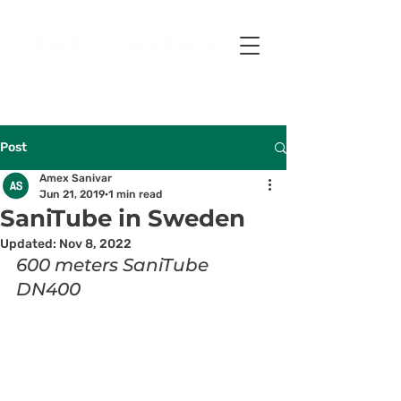
Post
Amex Sanivar
Jun 21, 2019
1 min read
SaniTube in Sweden
Updated:
Nov 8, 2022
600 meters SaniTube 
DN400 