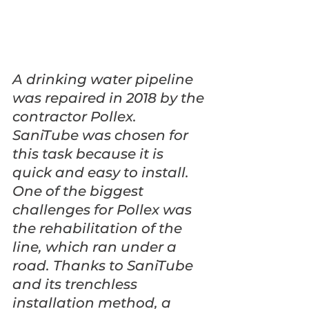
A drinking water pipeline 
was repaired in 2018 by the 
contractor Pollex. 
SaniTube was chosen for 
this task because it is 
quick and easy to install. 
One of the biggest 
challenges for Pollex was 
the rehabilitation of the 
line, which ran under a 
road. Thanks to SaniTube 
and its trenchless 
installation method, a 