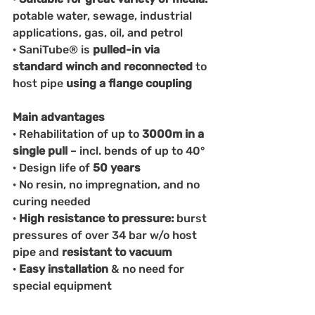
potable water, sewage, industrial 
applications, gas, oil, and petrol
· SaniTube® is 
pulled-in via 
standard winch and reconnected 
to 
host pipe 
using a flange coupling
Main advantages
· Rehabilitation of up to 
3000m in a 
single pull 
– incl. bends of up to 40°
· Design life of
 50 years
· No resin, no impregnation, and no 
curing needed
· 
High resistance to pressure: 
burst 
pressures of over 34 bar w/o host 
pipe and 
resistant to vacuum
· 
Easy installation 
& no need for 
special equipment