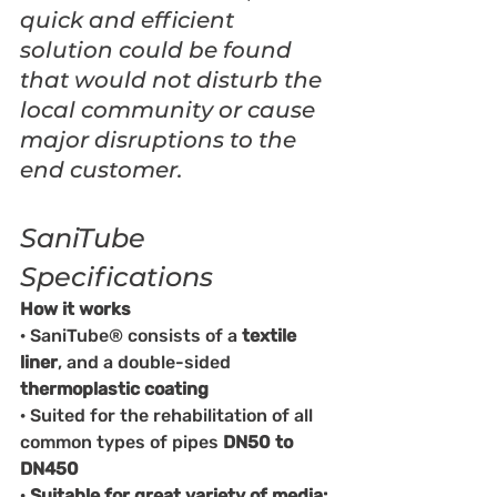
quick and efficient 
solution could be found 
that would not disturb the 
local community or cause 
major disruptions to the 
end customer.
SaniTube 
Specifications
How it works
· SaniTube® consists of a 
textile 
liner
, and a double-sided 
thermoplastic coating
· Suited for the rehabilitation of all 
common types of pipes 
DN50 to 
DN450
· 
Suitable for great variety of media: 