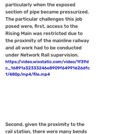
particularly when the exposed 
section of pipe became pressurized. 
The particular challenges this job 
posed were, first, access to the 
Rising Main was restricted due to 
the proximity of the mainline railway 
and all work had to be conducted 
under Network Rail supervision.
https://video.wixstatic.com/video/1f39d
c_16891a32333246e8909f64991626dfc
1/480p/mp4/file.mp4
Second, given the proximity to the 
rail station, there were many bends 