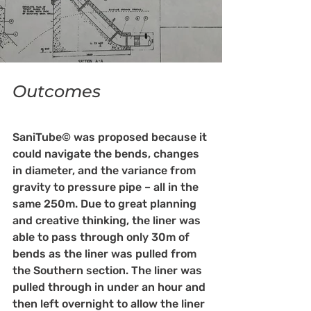
Outcomes
SaniTube© was proposed because it 
could navigate the bends, changes 
in diameter, and the variance from 
gravity to pressure pipe – all in the 
same 250m. Due to great planning 
and creative thinking, the liner was 
able to pass through only 30m of 
bends as the liner was pulled from 
the Southern section. The liner was 
pulled through in under an hour and 
then left overnight to allow the liner 