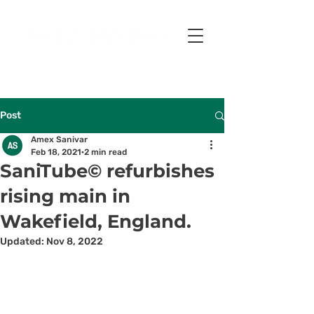
Post
Amex Sanivar
Feb 18, 2021
2 min read
SaniTube© refurbishes
rising main in
Wakefield, England.
Updated:
Nov 8, 2022