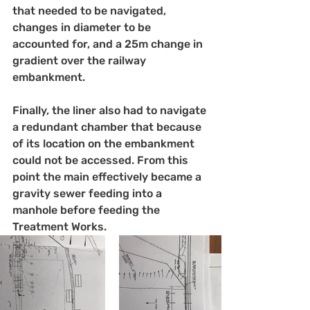
that needed to be navigated, 
changes in diameter to be 
accounted for, and a 25m change in 
gradient over the railway 
embankment.
Finally, the liner also had to navigate 
a redundant chamber that because 
of its location on the embankment 
could not be accessed. From this 
point the main effectively became a 
gravity sewer feeding into a 
manhole before feeding the 
Treatment Works.