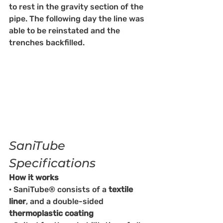
to rest in the gravity section of the 
pipe. The following day the line was 
able to be reinstated and the 
trenches backfilled. 
SaniTube 
Specifications
How it works
· SaniTube® consists of a 
textile 
liner
, and a double-sided 
thermoplastic coating