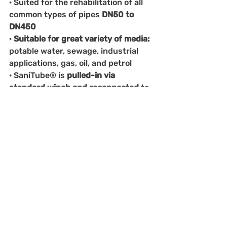
· Suited for the rehabilitation of all 
common types of pipes 
DN50 to 
DN450
· 
Suitable for great variety of media: 
potable water, sewage, industrial 
applications, gas, oil, and petrol
· SaniTube® is 
pulled-in via 
standard winch and reconnected 
to 
host pipe 
using a flange coupling
Main advantages
· Rehabilitation of up to 
3000m in a 
single pull 
– incl. bends of up to 40°
· Design life of
 50 years
· No resin, no impregnation, and no 
curing needed
· 
High resistance to pressure: 
burst 
pressures of over 34 bar w/o host 
pipe and 
resistant to vacuum