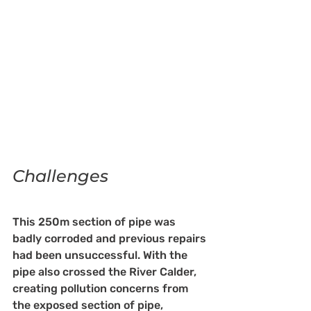
Challenges
This 250m section of pipe was 
badly corroded and previous repairs 
had been unsuccessful. With the 
pipe also crossed the River Calder, 
creating pollution concerns from 
the exposed section of pipe, 