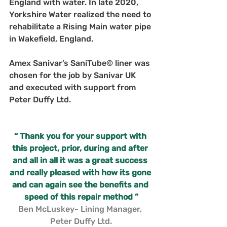
England with water. In late 2020, 
Yorkshire Water realized the need to 
rehabilitate a Rising Main water pipe 
in Wakefield, England. 
Amex Sanivar’s SaniTube© liner was 
chosen for the job by Sanivar UK 
and executed with support from 
Peter Duffy Ltd.
“ Thank you for your support with 
this project, prior, during and after 
and all in all it was a great success 
and really pleased with how its gone 
and can again see the benefits and 
speed of this repair method ”
Ben McLuskey- Lining Manager, 
Peter Duffy Ltd.