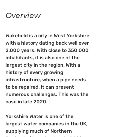
Overview
Wakefield is a city in West Yorkshire 
with a history dating back well over 
2,000 years. With close to 350,000 
inhabitants, it is also one of the 
largest city in the region. With a 
history of every growing 
infrastructure, when a pipe needs 
to be repaired, it can present 
numerous challenges. This was the 
case in late 2020. 
Yorkshire Water is one of the 
largest water companies in the UK, 
supplying much of Northern 